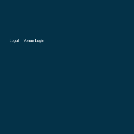
Legal
Venue Login