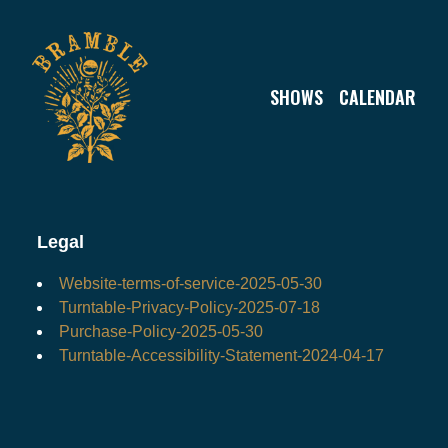
Legal
SHOWS
CALENDAR
Legal
Website-terms-of-service-2025-05-30
Turntable-Privacy-Policy-2025-07-18
Purchase-Policy-2025-05-30
Turntable-Accessibility-Statement-2024-04-17